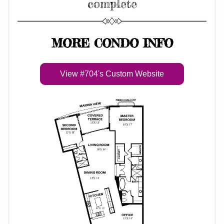
complete
MORE CONDO INFO
View #704's Custom Website