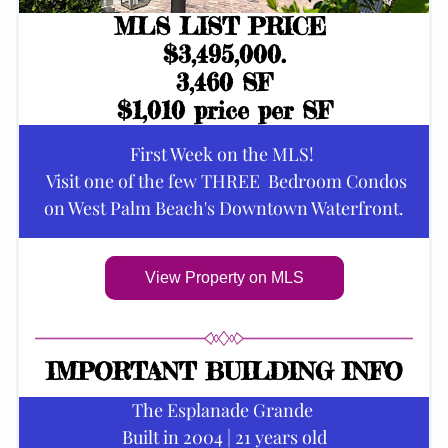
MLS LIST PRICE 
$3,495,000.
3,460 SF
$1,010 price per SF
First Week on the MLS! 
 Visit one of the few THREE  Bedroom Condos
on West Palm Beach's Downtown Waterfront.
View Property on MLS
IMPORTANT BUILDING INFO
The Esplanade Grande 
Built in 2004 | 21 years old