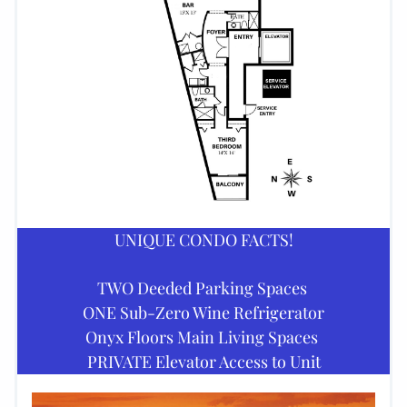
UNIQUE CONDO FACTS!
TWO Deeded Parking Spaces 
ONE Sub-Zero Wine Refrigerator
Onyx Floors Main Living Spaces 
PRIVATE Elevator Access to Unit