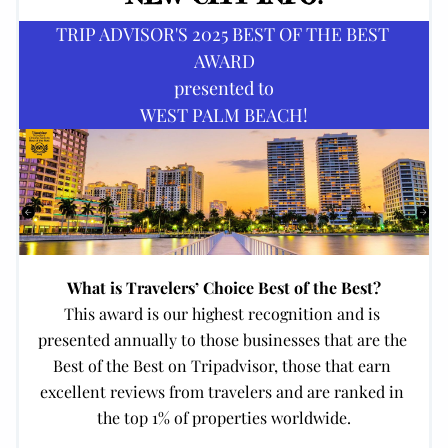
TRIP ADVISOR'S 2025 BEST OF THE BEST 
AWARD
presented to
WEST PALM BEACH!
What is Travelers’ Choice Best of the Best?
This award is our highest recognition and is 
presented annually to those businesses that are the 
Best of the Best on Tripadvisor, those that earn 
excellent reviews from travelers and are ranked in 
the top 1% of properties worldwide.