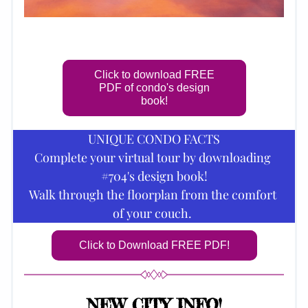
Click to download FREE
PDF of condo's design
book!
UNIQUE CONDO FACTS
Complete your virtual tour by downloading 
#704's design book!
Walk through the floorplan from the comfort 
of your couch.
Click to Download FREE PDF!
NEW CITY INFO!