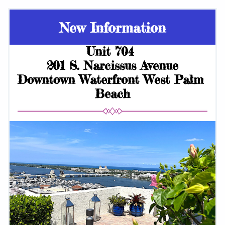
New Information
Unit 704 
201 S. Narcissus Avenue
Downtown Waterfront West Palm 
Beach