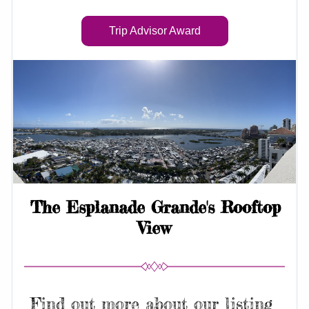
Trip Advisor Award
 The Esplanade Grande's Rooftop 
View
Find out more about our listing 