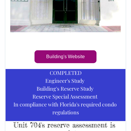
Building's Website
COMPLETED
Engineer's Study 
Building's Reserve Study 
Reserve Special Assessment 
In compliance with Florida's required condo 
regulations
Unit 704's reserve assessment is 