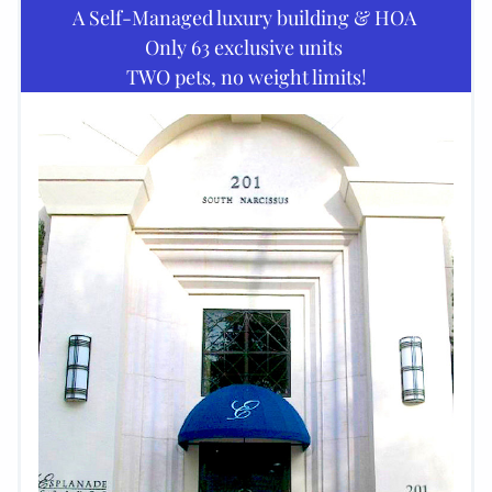
A Self-Managed luxury building & HOA 
Only 63 exclusive units 
TWO pets, no weight limits!