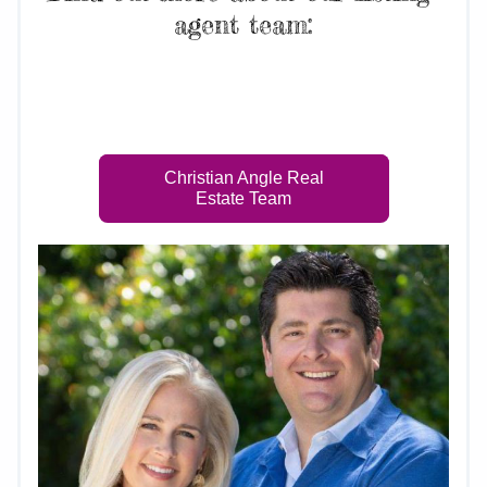
agent team:
Indulge in upscale amenities and modern 
conveniences at The Grand Esplanade.
Christian Angle Real
Estate Team