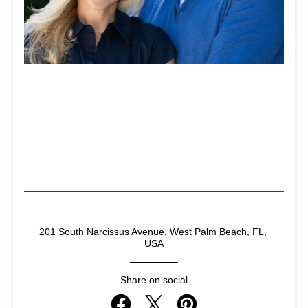
Facebook
Instagram
LinkedIn
201 South Narcissus Avenue, West Palm Beach, FL, 
USA
Share on social